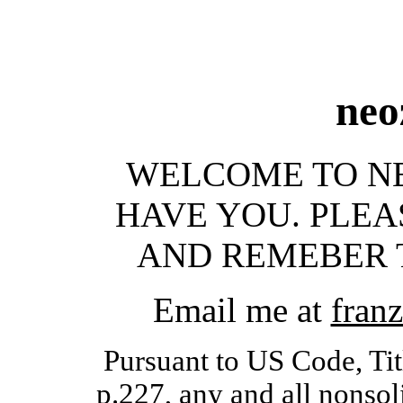
neo
WELCOME TO NEO
HAVE YOU. PLEA
AND REMEBER T
Email me at
franz
Pursuant to US Code, Tit
p.227, any and all nonsol