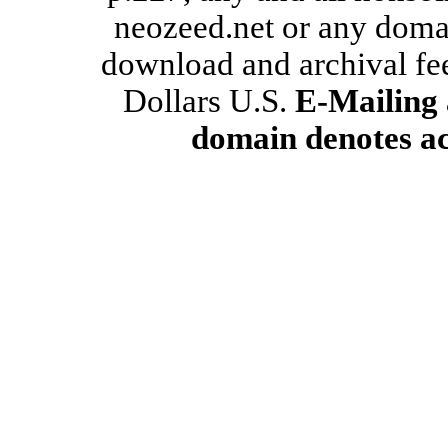
neozeed.net or any domain
download and archival fe
Dollars U.S.
E-Mailing 
domain denotes ac